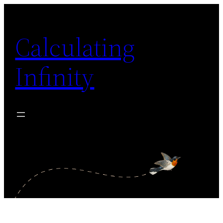
Zum
Inhalt
Calculating
springen
Infinity