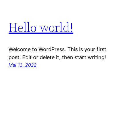
Hello world!
Welcome to WordPress. This is your first
post. Edit or delete it, then start writing!
Mai 13, 2022